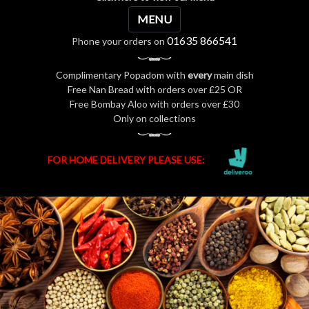
MENU
01635 866541
Phone your orders on
Complimentary Popadom with
every
main dish
Free Nan Bread with orders over £25 OR
Free Bombay Aloo with orders over £30
Only on collections
FOR HOME DELIVERY PLEASE USE: