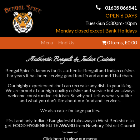
01635 866541
OPEN 6 DAYS
Tues-Sun 5:30pm-10pm
Monday closed except Bank Holidays
Menu
Find Us
0 items,
£0.00
Authentic Bengali & Indian Cuisine
Bengal Spice is famous for its authentic Bengali and Indian cuisine.
For years it has been serving good food in and around Thatcham.
Our highly experienced chef can recreate any dish to your liking.
We are proud of our high quality cuisine and service but we always
welcome constructive criticism. So why not tell us what you like
and what you don’t like about our food and services.
We also cater for large parties.
First and only Indian / Bangladeshi takeaway in West Berkshire to
get
FOOD HYGIENE ELITE AWARD
from Newbury District Council
Click here to view our menu